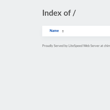
Index of /
Name
Proudly Served by LiteSpeed Web Server at chin