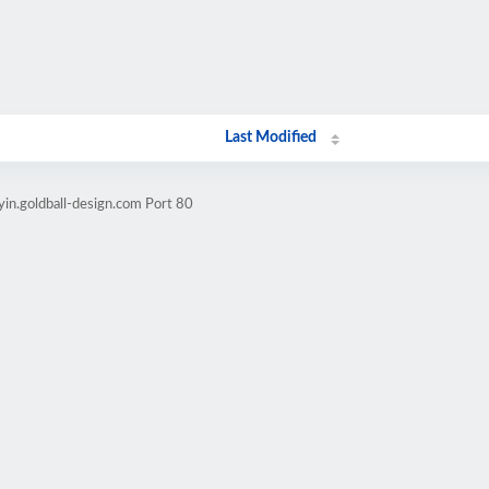
Last Modified
yin.goldball-design.com Port 80